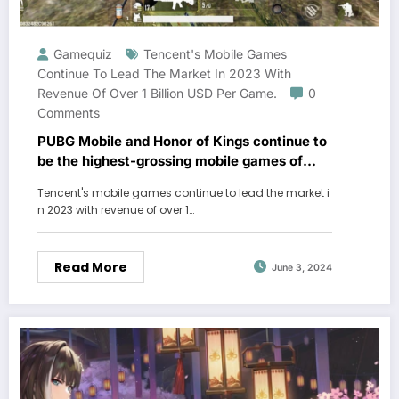
Gamequiz
Tencent's Mobile Games
Continue To Lead The Market In 2023 With
Revenue Of Over 1 Billion USD Per Game.
0
Comments
PUBG Mobile and Honor of Kings continue to
be the highest-grossing mobile games of
2023
Tencent's mobile games continue to lead the market i
n 2023 with revenue of over 1…
Read More
June 3, 2024