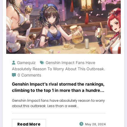
Gamequiz
Genshin Impact Fans Have
Absolutely Reason To Worry About This Outbreak.
0 Comments
Genshin Impact’s rival stormed the rankings,
climbing to the top 1 in more than a hundred
regions
Genshin Impact fans have absolutely reason to worry
about this outbreak. Less than a week…
Read More
May 28, 2024