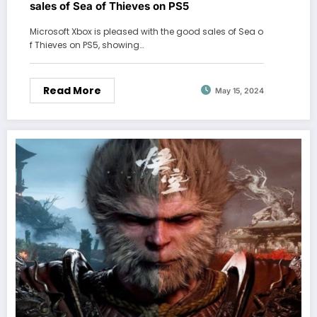
sales of Sea of ​​Thieves on PS5
Microsoft Xbox is pleased with the good sales of Sea o
f ​​Thieves on PS5, showing…
Read More
May 15, 2024