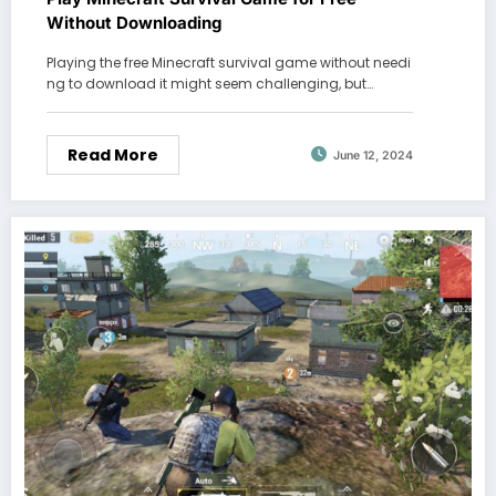
Without Downloading
Playing the free Minecraft survival game without needi
ng to download it might seem challenging, but…
Read More
June 12, 2024