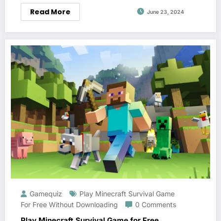
Read More
June 23, 2024
Gamequiz
Play Minecraft Survival Game
For Free Without Downloading
0 Comments
Play Minecraft Survival Game for Free