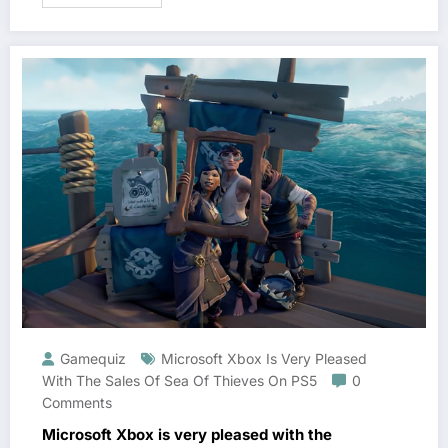
Gamequiz
Microsoft Xbox Is Very Pleased
With The Sales Of Sea Of ​​Thieves On PS5
0
Comments
Microsoft Xbox is very pleased with the