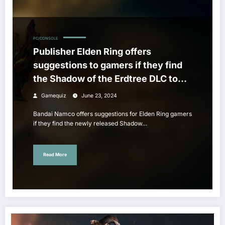
PC/CONSOLE
Publisher Elden Ring offers
suggestions to gamers if they find
the Shadow of the Erdtree DLC too
difficult
Gamequiz
June 23, 2024
Bandai Namco offers suggestions for Elden Ring gamers
if they find the newly released Shadow…
Read More