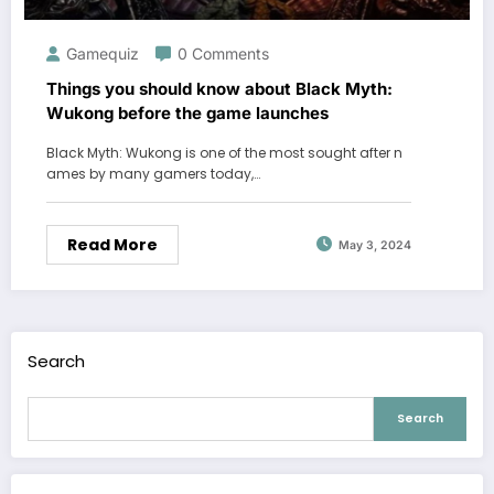
Gamequiz
0 Comments
Things you should know about Black Myth:
Wukong before the game launches
Black Myth: Wukong is one of the most sought after n
ames by many gamers today,…
Read More
May 3, 2024
Search
Search