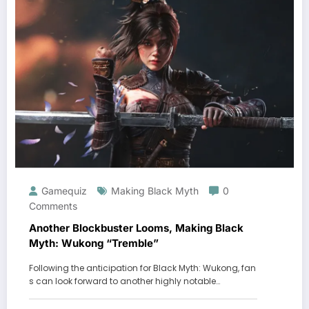
Gamequiz
Making Black Myth
0
Comments
Another Blockbuster Looms, Making Black
Myth: Wukong “Tremble”
Following the anticipation for Black Myth: Wukong, fan
s can look forward to another highly notable…