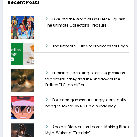
Recent Posts
Dive into the World of One Piece Figures:
The Ultimate Collector’s Treasure
The Ultimate Guide to Probiotics for Dogs
Publisher Elden Ring offers suggestions
to gamers if they find the Shadow of the
Erdtree DLC too difficult
Pokemon gamers are angry, constantly
being “sucked” by NPH in a subtle way
Another Blockbuster Looms, Making Black
Myth: Wukong “Tremble”