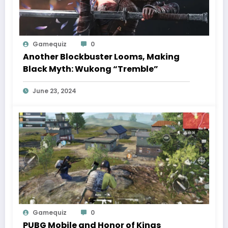
Gamequiz
0
Another Blockbuster Looms, Making
Black Myth: Wukong “Tremble”
June 23, 2024
Gamequiz
0
PUBG Mobile and Honor of Kings