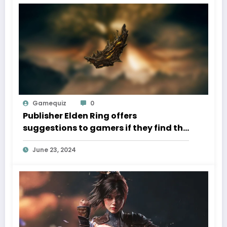
Gamequiz
0
Publisher Elden Ring offers
suggestions to gamers if they find the
Shadow of the Erdtree DLC too
June 23, 2024
difficult