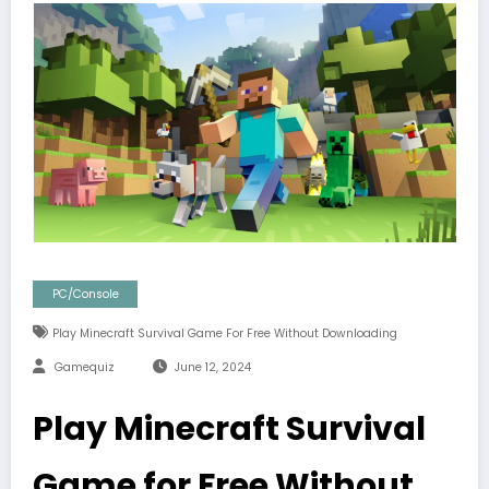
PC/Console
Play Minecraft Survival Game For Free Without Downloading
Gamequiz
June 12, 2024
Play Minecraft Survival
Game for Free Without