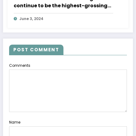
continue to be the highest-grossing
mobile games of 2023
June 3, 2024
POST COMMENT
Comments
Name