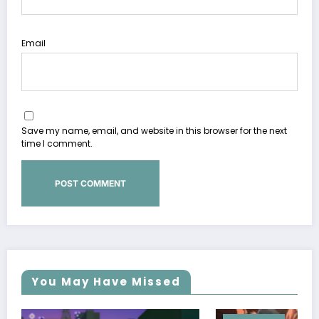
Email
Save my name, email, and website in this browser for the next
time I comment.
You May Have Missed