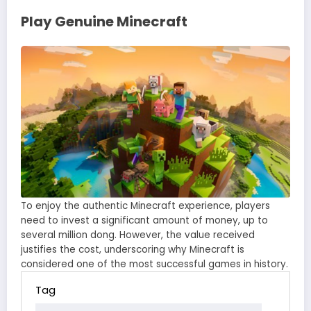
Play Genuine Minecraft
To enjoy the authentic Minecraft experience, players
need to invest a significant amount of money, up to
several million dong. However, the value received
justifies the cost, underscoring why Minecraft is
considered one of the most successful games in history.
Tag