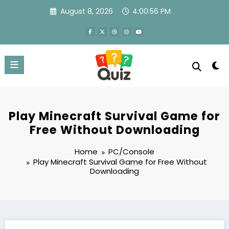
Skip
August 8, 2026
4:00:57 PM
to
content
Play Minecraft Survival Game for
Free Without Downloading
Home
PC/Console
Play Minecraft Survival Game for Free Without
Downloading