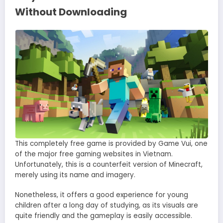
Without Downloading
This completely free game is provided by Game Vui, one
of the major free gaming websites in Vietnam.
Unfortunately, this is a counterfeit version of Minecraft,
merely using its name and imagery.
Nonetheless, it offers a good experience for young
children after a long day of studying, as its visuals are
quite friendly and the gameplay is easily accessible.