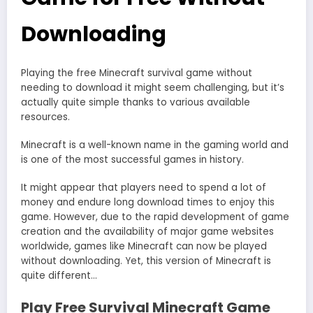
Downloading
Playing the free Minecraft survival game without
needing to download it might seem challenging, but it’s
actually quite simple thanks to various available
resources.
Minecraft is a well-known name in the gaming world and
is one of the most successful games in history.
It might appear that players need to spend a lot of
money and endure long download times to enjoy this
game. However, due to the rapid development of game
creation and the availability of major game websites
worldwide, games like Minecraft can now be played
without downloading. Yet, this version of Minecraft is
quite different…
Play Free Survival Minecraft Game