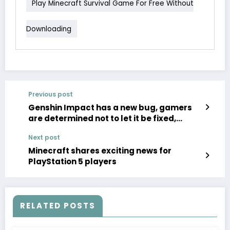
Play Minecraft Survival Game For Free Without
Downloading
Previous post
Genshin Impact has a new bug, gamers
are determined not to let it be fixed,
asking miHoYo to keep it the same
Next post
Minecraft shares exciting news for
PlayStation 5 players
RELATED POSTS