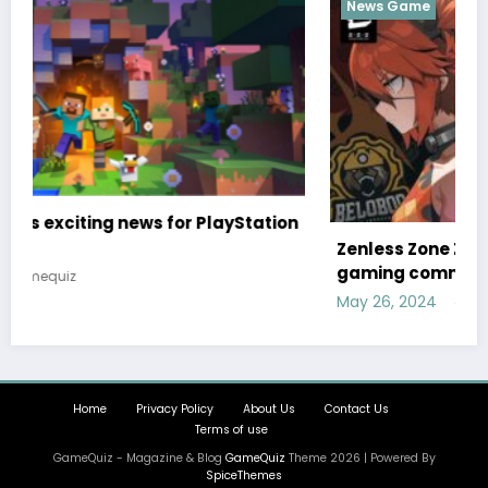
News Game
ion
Zenless Zone Zero has set a release date, the
gaming community is clearly excited
May 26, 2024
gamequiz
Home
Privacy Policy
About Us
Contact Us
Terms of use
GameQuiz - Magazine & Blog
GameQuiz
Theme 2026 | Powered By
SpiceThemes