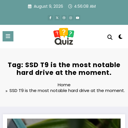
Skip
August 9, 2026
4:56:08 AM
to
content
Tag: SSD T9 is the most notable
hard drive at the moment.
Home
SSD T9 is the most notable hard drive at the moment.
SSD T9 – Samsung’s super hard drive with incredibly fast read speed