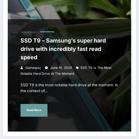
TECHNOLOGY
SSD T9 – Samsung’s super hard
drive with incredibly fast read
speed
Gamequiz
June 18, 2024
SSD T9 Is The Most
Notable Hard Drive At The Moment.
SSD T9 is the most notable hard drive at the moment. In
the context of…
Read More