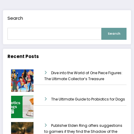
Search
Search
Recent Posts
Dive into the World of One Piece Figures:
The Ultimate Collector’s Treasure
The Ultimate Guide to Probiotics for Dogs
Publisher Elden Ring offers suggestions
to gamers if they find the Shadow of the