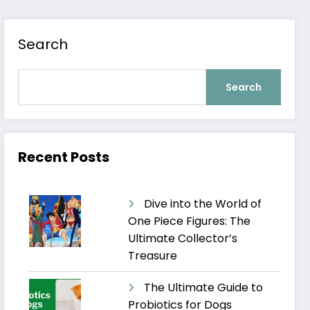
Search
Search
Recent Posts
Dive into the World of
One Piece Figures: The
Ultimate Collector’s
Treasure
The Ultimate Guide to
Probiotics for Dogs