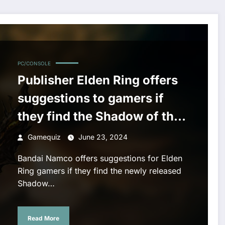
 they find the Shadow of the Erdtree DLC too difficult
PC/CONSOLE
Publisher Elden Ring offers
suggestions to gamers if
they find the Shadow of the
Erdtree DLC too difficult
Gamequiz
June 23, 2024
Bandai Namco offers suggestions for Elden
Ring gamers if they find the newly released
Shadow…
Read More