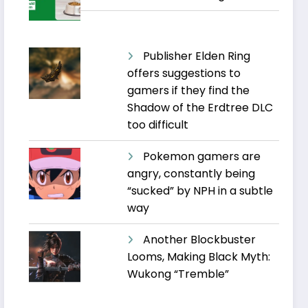
Publisher Elden Ring
offers suggestions to
gamers if they find the
Shadow of the Erdtree DLC
too difficult
Pokemon gamers are
angry, constantly being
“sucked” by NPH in a subtle
way
Another Blockbuster
Looms, Making Black Myth:
Wukong “Tremble”