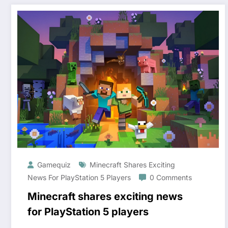
Gamequiz
Minecraft Shares Exciting
News For PlayStation 5 Players
0 Comments
Minecraft shares exciting news
for PlayStation 5 players