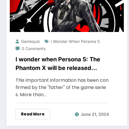
Gamequiz
I Wonder When Persona 5
0 Comments
I wonder when Persona 5: The
Phantom X will be released
globally
This important information has been con
firmed by the "father" of the game serie
s. More than…
Read More
June 21, 2024