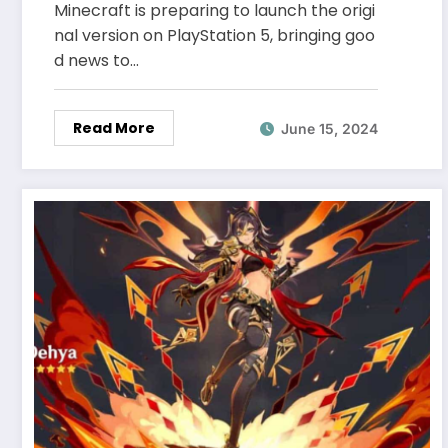
Minecraft is preparing to launch the origi
nal version on PlayStation 5, bringing goo
d news to…
Read More
June 15, 2024