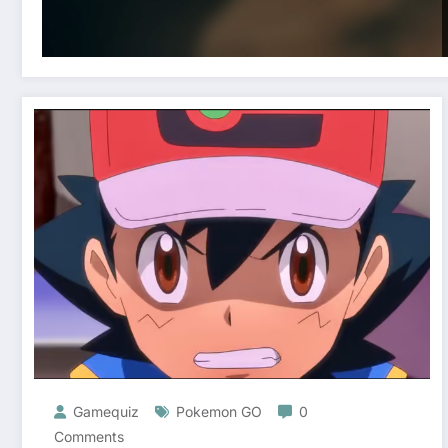
Gamequiz
Pokemon GO
0
Comments