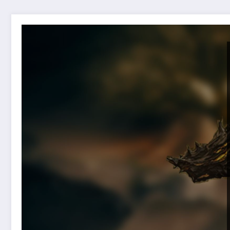
Publisher Elden Ring offers suggestions to gamers if