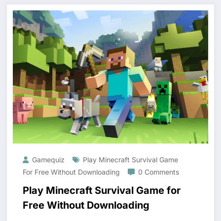
Gamequiz
Play Minecraft Survival Game
For Free Without Downloading
0 Comments
Play Minecraft Survival Game for
Free Without Downloading