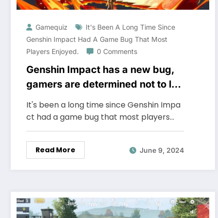
Gamequiz
It's Been A Long Time Since
Genshin Impact Had A Game Bug That Most
Players Enjoyed.
0 Comments
Genshin Impact has a new bug,
gamers are determined not to let
it be fixed, asking miHoYo to
It's been a long time since Genshin Impa
keep it the same
ct had a game bug that most players…
Read More
June 9, 2024