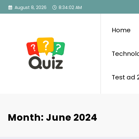
Skip
August 8, 2026
8:34:04 AM
to
content
Home
Technol
Test ad 
Month: June 2024