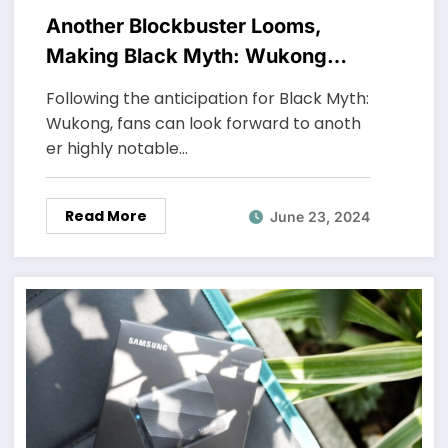
Another Blockbuster Looms,
Making Black Myth: Wukong
“Tremble”
Following the anticipation for Black Myth:
Wukong, fans can look forward to anoth
er highly notable…
Read More
June 23, 2024