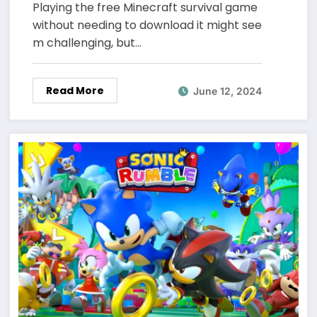
Playing the free Minecraft survival game
without needing to download it might see
m challenging, but…
Read More
June 12, 2024