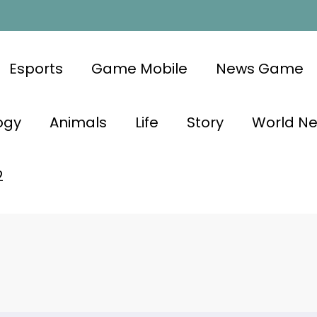
Esports
Game Mobile
News Game
ogy
Animals
Life
Story
World N
2