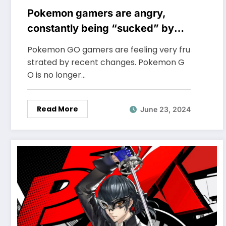
Pokemon gamers are angry,
constantly being “sucked” by
NPH in a subtle way
Pokemon GO gamers are feeling very fru
strated by recent changes. Pokemon G
O is no longer…
Read More
June 23, 2024