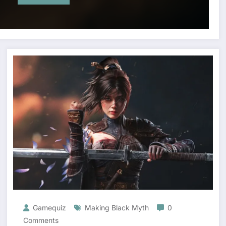
Gamequiz
Making Black Myth
0
Comments