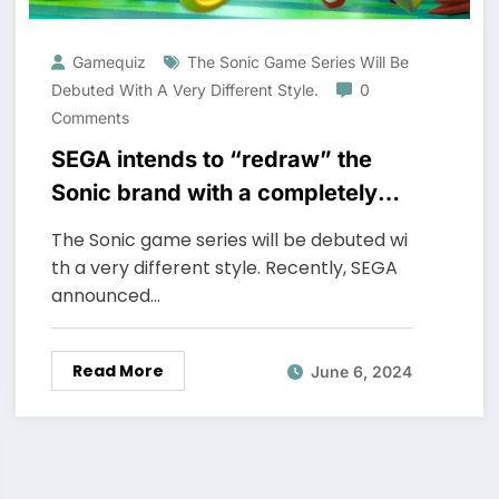
Gamequiz
The Sonic Game Series Will Be
Debuted With A Very Different Style.
0
Comments
SEGA intends to “redraw” the
Sonic brand with a completely
new game
The Sonic game series will be debuted wi
th a very different style. Recently, SEGA
announced…
Read More
June 6, 2024