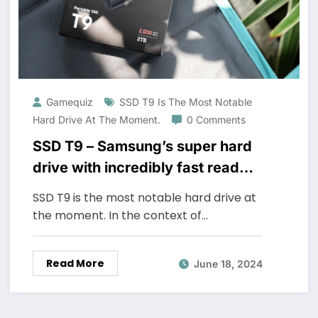
Gamequiz
SSD T9 Is The Most Notable
Hard Drive At The Moment.
0 Comments
SSD T9 – Samsung’s super hard
drive with incredibly fast read
speed
SSD T9 is the most notable hard drive at
the moment. In the context of…
Read More
June 18, 2024