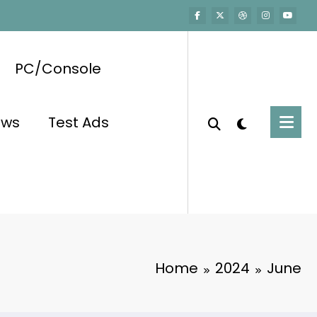
PC/Console
ews
Test Ads
Home
2024
June